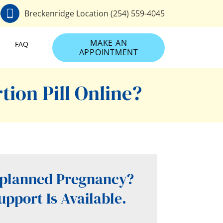
0
Breckenridge Location (254) 559-4045
MAKE AN
FAQ
APPOINTMENT
ion Pill Online?
planned Pregnancy?
upport Is Available.