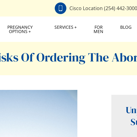
Cisco Location (254) 442-300
PREGNANCY
SERVICES
FOR
BLOG
OPTIONS
MEN
sks Of Ordering The Abort
Un
S