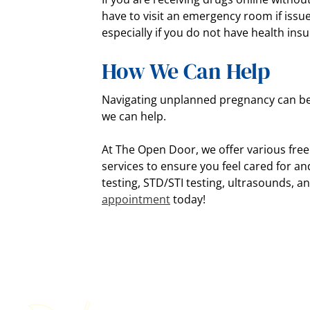
have to visit an emergency room if issu
especially if you do not have health ins
How We Can Help
Navigating unplanned pregnancy can be 
we can help.
At The Open Door, we offer various fre
services to ensure you feel cared for a
testing, STD/STI testing, ultrasounds, 
appointment
today!