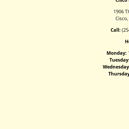
1906 T
Cisco,
Call:
(25
H
Monday:
Tuesday
Wednesday
Thursday