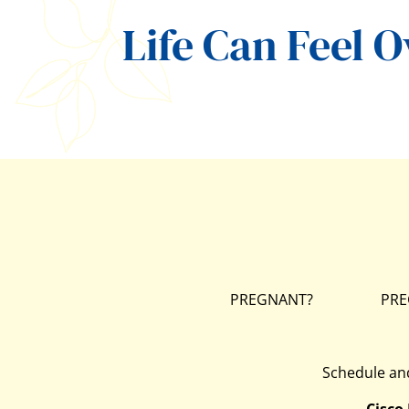
Life Can Feel 
PREGNANT?
PRE
Schedule and
Cisco