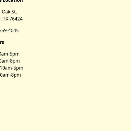
e Oak St.
, TX 76424
 559-4045
rs
0am-5pm
0am-8pm
10am-5pm
0am-8pm