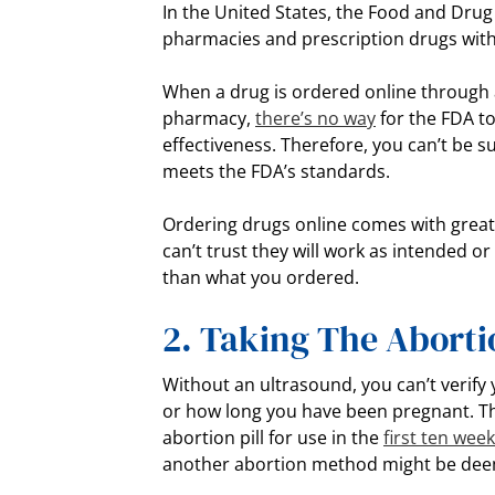
In the United States, the Food and Drug
pharmacies and prescription drugs withi
When a drug is ordered online through
pharmacy,
there’s no way
for the FDA to
effectiveness. Therefore, you can’t be su
meets the FDA’s standards.
Ordering drugs online comes with greate
can’t trust they will work as intended o
than what you ordered.
2. Taking The Abortio
Without an ultrasound, you can’t verify
or how long you have been pregnant. T
abortion pill for use in the
first ten wee
another abortion method might be deem