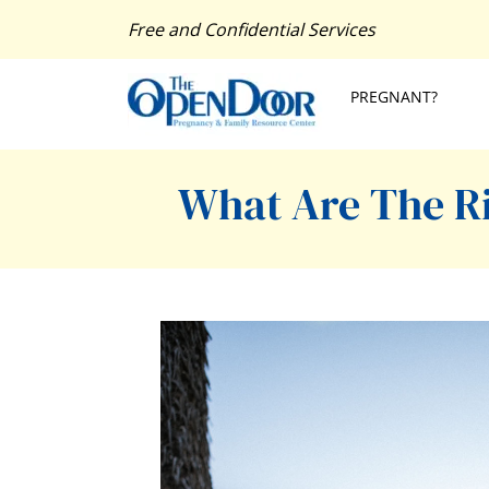
Free and Confidential Services
PREGNANT?
What Are The Ri