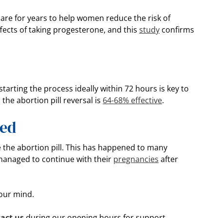
re for years to help women reduce the risk of
fects of taking progesterone, and this
study
confirms
tarting the process ideally within 72 hours is key to
the abortion pill reversal is
64-68% effective
.
ted
e the abortion pill. This has happened to many
managed to continue with their
pregnancies
after
your mind.
act us
during our opening hours for support.