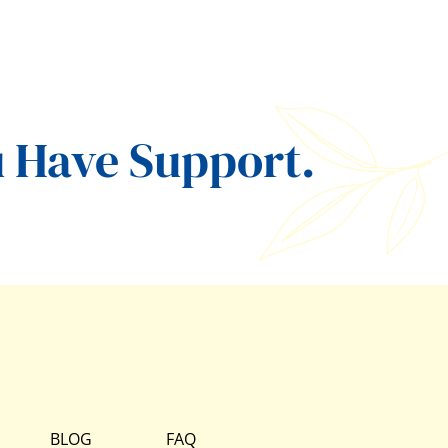
 Have Support.
BLOG
FAQ