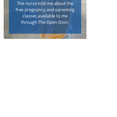
The nurse told me about the
free pregnancy and parenting
classes available to me
through The Open Door.