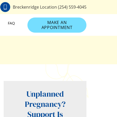
0
Breckenridge Location (254) 559-4045
MAKE AN
FAQ
APPOINTMENT
Unplanned
Pregnancy?
Support Is