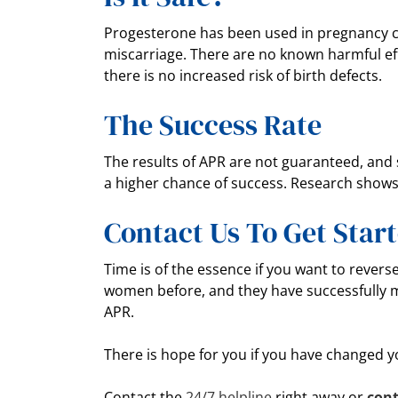
Progesterone has been used in pregnancy ca
miscarriage. There are no known harmful ef
there is no increased risk of birth defects.
The Success Rate
The results of APR are not guaranteed, and s
a higher chance of success. Research shows 
Contact Us To Get Star
Time is of the essence if you want to revers
women before, and they have successfully 
APR.
There is hope for you if you have changed 
Contact the
24/7 helpline
right away or
cont