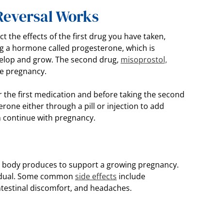
 Reversal Works
t the effects of the first drug you have taken,
ng a hormone called progesterone, which is
velop and grow. The second drug,
misoprostol,
he pregnancy.
er the first medication and before taking the second
rone either through a pill or injection to add
 continue with pregnancy.
?
e body produces to support a growing pregnancy.
ividual. Some common
side effects
include
intestinal discomfort, and headaches.