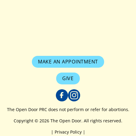
MAKE AN APPOINTMENT
GIVE
The Open Door PRC does not perform or refer for abortions.
Copyright © 2026 The Open Door. All rights reserved.
|
Privacy Policy
|