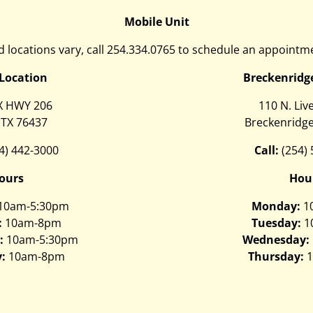
Mobile Unit
 locations vary, call
254.334.0765
to schedule an appointme
 Location
Breckenridg
X HWY 206
110 N. Liv
 TX 76437
Breckenridge
4) 442-3000
Call:
(254)
ours
Hou
10am-5:30pm
Monday:
1
:
10am-8pm
Tuesday:
1
:
10am-5:30pm
Wednesday:
:
10am-8pm
Thursday:
1