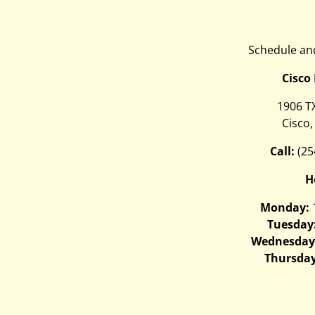
Schedule and
Cisco
1906 T
Cisco,
Call:
(25
H
Monday:
Tuesday
Wednesday
Thursday