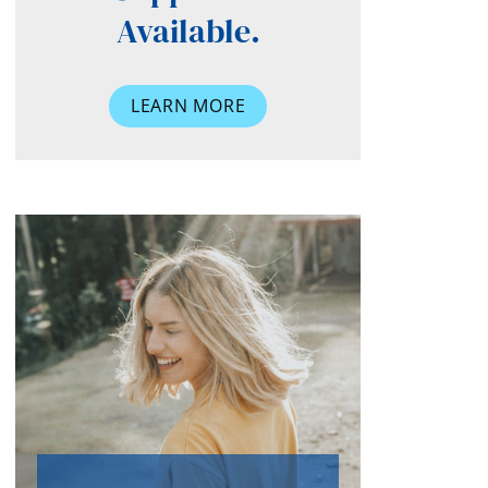
Available.
LEARN MORE