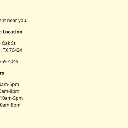
nt near you.
e Location
e Oak St.
, TX 76424
 559-4045
rs
0am-5pm
0am-8pm
10am-5pm
0am-8pm