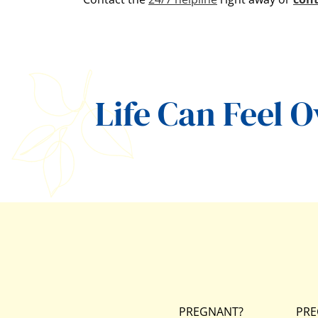
Life Can Feel 
PREGNANT?
PRE