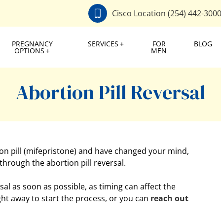
Cisco Location (254) 442-300
PREGNANCY
SERVICES
FOR
BLOG
OPTIONS
MEN
Abortion Pill Reversal
tion pill (mifepristone) and have changed your mind,
 through the abortion pill reversal.
rsal as soon as possible, as timing can affect the
ght away to start the process, or you can
reach out