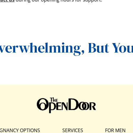
Overwhelming,
But You
GNANCY OPTIONS
SERVICES
FOR MEN