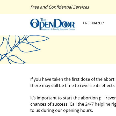
Free and Confidential Services
PREGNANT?
If you have taken the first dose of the abor
there may still be time to reverse its effects
It’s important to start the abortion pill reve
chances of success. Call the
24/7 helpline
ri
to us during our opening hours.