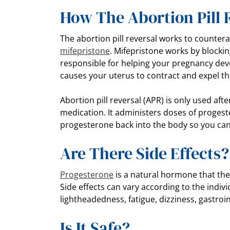
How The Abortion Pill
The abortion pill reversal works to counterac
mifepristone
. Mifepristone works by blocki
responsible for helping your pregnancy de
causes your uterus to contract and expel t
Abortion pill reversal (APR) is only used aft
medication. It administers doses of progeste
progesterone back into the body so you can
Are There Side Effects
Progesterone
is a natural hormone that th
Side effects can vary according to the ind
lightheadedness, fatigue, dizziness, gastro
Is It Safe?