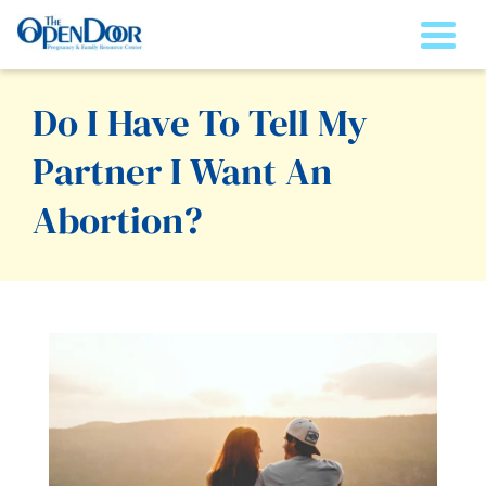
Togg
Do I Have To Tell My
Partner I Want An
Abortion?