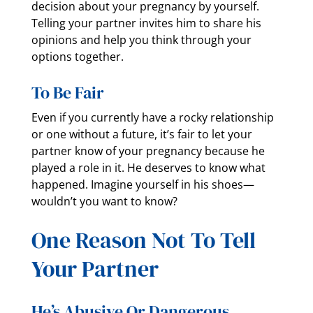
decision about your pregnancy by yourself.
Telling your partner invites him to share his
opinions and help you think through your
options together.
To Be Fair
Even if you currently have a rocky relationship
or one without a future, it’s fair to let your
partner know of your pregnancy because he
played a role in it. He deserves to know what
happened. Imagine yourself in his shoes—
wouldn’t you want to know?
One Reason Not To Tell
Your Partner
He’s Abusive Or Dangerous