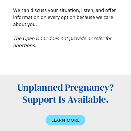
We can discuss your situation, listen, and offer
information on every option because we care
about you.
The Open Door does not provide or refer for
abortions.
Unplanned Pregnancy?
Support Is Available.
LEARN MORE