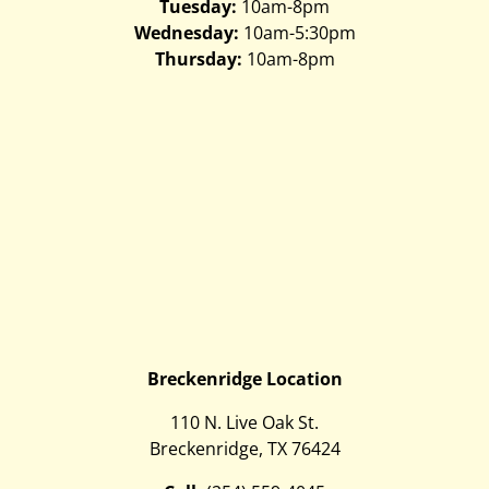
Tuesday:
10am-8pm
Wednesday:
10am-5:30pm
Thursday:
10am-8pm
Breckenridge Location
110 N. Live Oak St.
Breckenridge, TX 76424