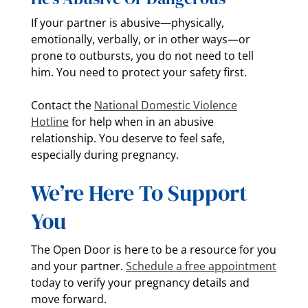
If your partner is abusive—physically,
emotionally, verbally, or in other ways—or
prone to outbursts, you do not need to tell
him. You need to protect your safety first.
Contact the
National Domestic Violence
Hotline
for help when in an abusive
relationship. You deserve to feel safe,
especially during pregnancy.
We’re Here To Support
You
The Open Door is here to be a resource for you
and your partner.
Schedule a free appointment
today to verify your pregnancy details and
move forward.