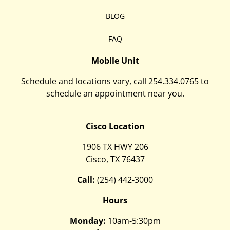
BLOG
FAQ
Mobile Unit
Schedule and locations vary, call
254.334.0765
to
schedule an appointment near you.
Cisco Location
1906 TX HWY 206
Cisco, TX 76437
Call:
(254) 442-3000
Hours
Monday:
10am-5:30pm