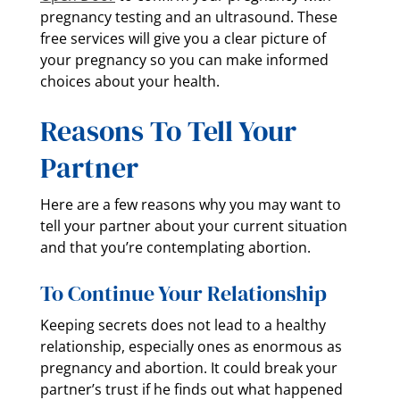
pregnancy testing and an ultrasound. These
free services will give you a clear picture of
your pregnancy so you can make informed
choices about your health.
Reasons To Tell Your
Partner
Here are a few reasons why you may want to
tell your partner about your current situation
and that you’re contemplating abortion.
To Continue Your Relationship
Keeping secrets does not lead to a healthy
relationship, especially ones as enormous as
pregnancy and abortion. It could break your
partner’s trust if he finds out what happened