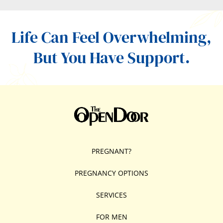
Life Can Feel Overwhelming,
But You Have Support.
PREGNANT?
PREGNANCY OPTIONS
SERVICES
FOR MEN