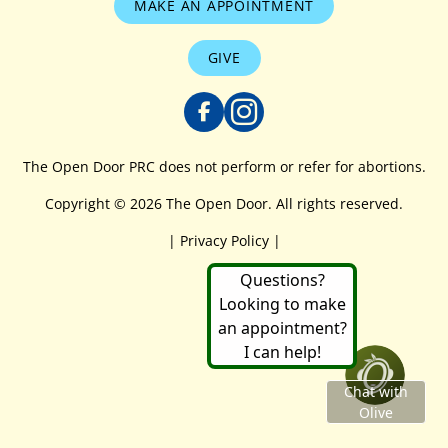
MAKE AN APPOINTMENT
GIVE
The Open Door PRC does not perform or refer for abortions.
Copyright © 2026 The Open Door. All rights reserved.
|
Privacy Policy
|