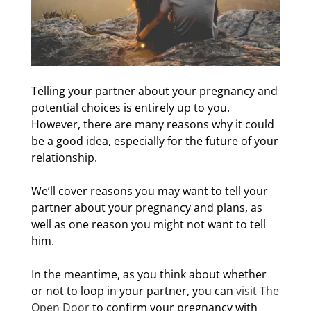
Telling your partner about your pregnancy and
potential choices is entirely up to you.
However, there are many reasons why it could
be a good idea, especially for the future of your
relationship.
We’ll cover reasons you may want to tell your
partner about your pregnancy and plans, as
well as one reason you might not want to tell
him.
In the meantime, as you think about whether
or not to loop in your partner, you can
visit The
Open Door
to confirm your pregnancy with