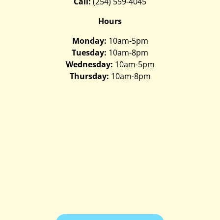
Call:
(254) 559-4045
Hours
Monday:
10am-5pm
Tuesday:
10am-8pm
Wednesday:
10am-5pm
Thursday:
10am-8pm