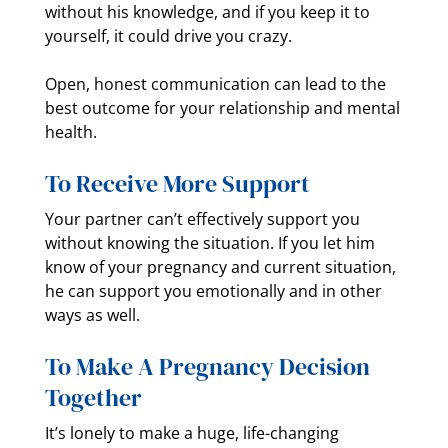
without his knowledge, and if you keep it to
yourself, it could drive you crazy.
Open, honest communication can lead to the
best outcome for your relationship and mental
health.
To Receive More Support
Your partner can’t effectively support you
without knowing the situation. If you let him
know of your pregnancy and current situation,
he can support you emotionally and in other
ways as well.
To Make A Pregnancy Decision
Together
It’s lonely to make a huge, life-changing