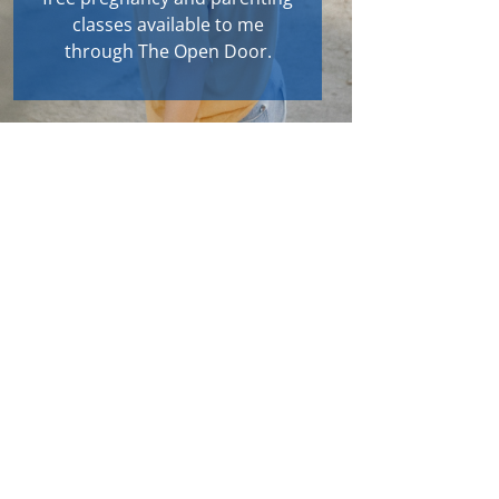
classes available to me
through The Open Door.