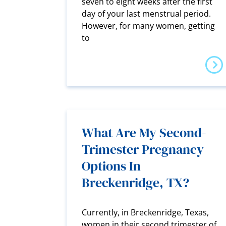
seven to eight weeks after the first
day of your last menstrual period.
However, for many women, getting
to
What Are My Second-
Trimester Pregnancy
Options In
Breckenridge, TX?
Currently, in Breckenridge, Texas,
women in their second trimester of