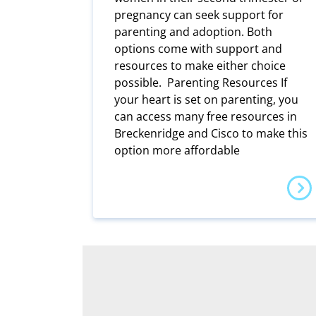
pregnancy can seek support for
parenting and adoption. Both
options come with support and
resources to make either choice
possible. Parenting Resources If
your heart is set on parenting, you
can access many free resources in
Breckenridge and Cisco to make this
option more affordable