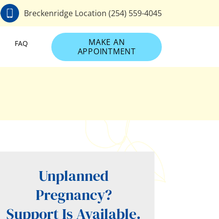
0
Breckenridge Location (254) 559-4045
MAKE AN
FAQ
APPOINTMENT
Unplanned
Pregnancy?
Support Is Available.