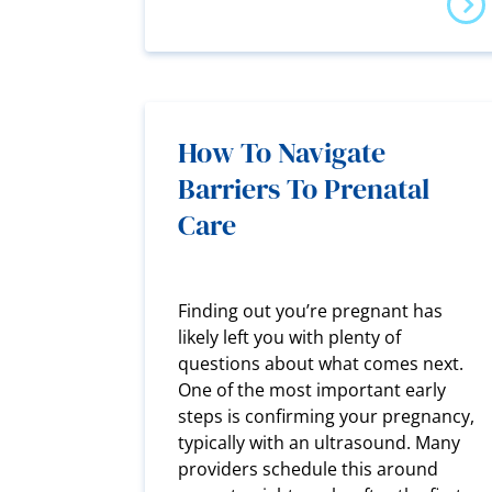
How To Navigate
Barriers To Prenatal
Care
Finding out you’re pregnant has
likely left you with plenty of
questions about what comes next.
One of the most important early
steps is confirming your pregnancy,
typically with an ultrasound. Many
providers schedule this around