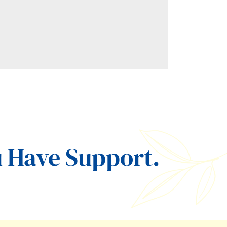
 Have Support.