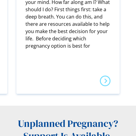
your mind. How far along am I? What
should I do? First things first: take a
deep breath. You can do this, and
there are resources available to help
you make the best decision for your
life. Before deciding which
pregnancy option is best for
Unplanned Pregnancy?