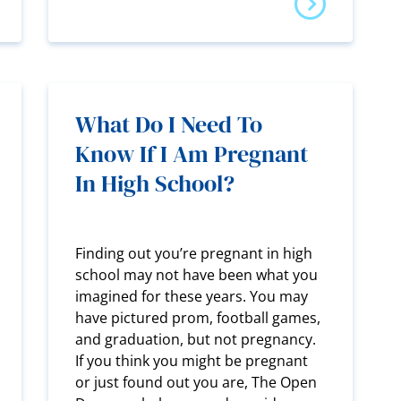
What Do I Need To
Know If I Am Pregnant
In High School?
Finding out you’re pregnant in high
school may not have been what you
imagined for these years. You may
have pictured prom, football games,
and graduation, but not pregnancy.
If you think you might be pregnant
or just found out you are, The Open