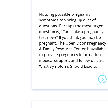
Noticing possible pregnancy
symptoms can bring up a lot of
questions. Perhaps the most urgent
question is, “Can I take a pregnancy
test now?” If you think you may be
pregnant, The Open Door Pregnancy
& Family Resource Center is available
to provide pregnancy information,
medical support, and follow-up care.
What Symptoms Should Lead to