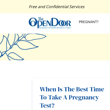
Free and Confidential Services
PREGNANT?
When Is The Best Time
To Take A Pregnancy
Test?