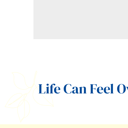
Life Can Feel 