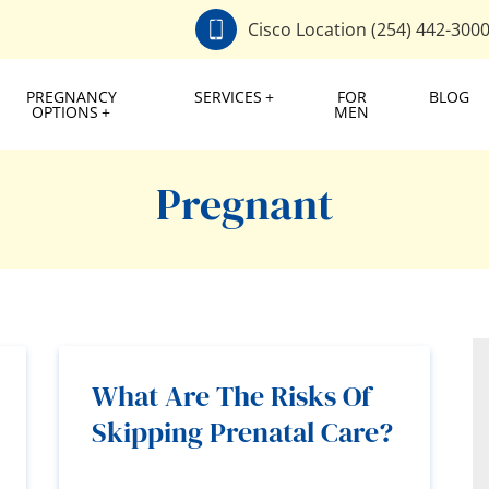
Cisco Location (254) 442-300
PREGNANCY
SERVICES
FOR
BLOG
OPTIONS
MEN
Pregnant
What Are The Risks Of
Skipping Prenatal Care?