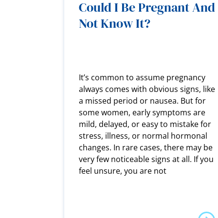
Could I Be Pregnant And
Not Know It?
It’s common to assume pregnancy
always comes with obvious signs, like
a missed period or nausea. But for
some women, early symptoms are
mild, delayed, or easy to mistake for
stress, illness, or normal hormonal
changes. In rare cases, there may be
very few noticeable signs at all. If you
feel unsure, you are not