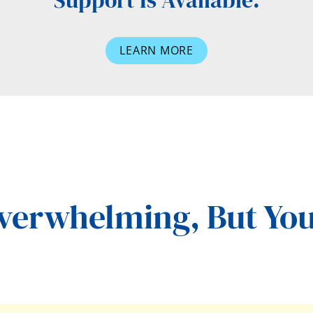
Support Is Available.
LEARN MORE
Overwhelming,
But You