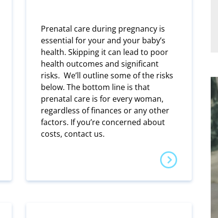
Prenatal care during pregnancy is
essential for your and your baby’s
health. Skipping it can lead to poor
health outcomes and significant
risks. We’ll outline some of the risks
below. The bottom line is that
prenatal care is for every woman,
regardless of finances or any other
factors. If you’re concerned about
costs, contact us.