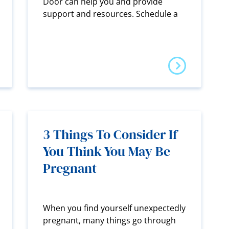
Door can help you and provide
support and resources. Schedule a
3 Things To Consider If
You Think You May Be
Pregnant
When you find yourself unexpectedly
pregnant, many things go through