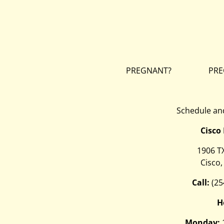
PREGNANT?
PRE
Schedule and
Cisco
1906 T
Cisco,
Call:
(25
H
Monday: