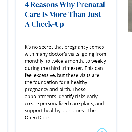
4 Reasons Why Prenatal
Care Is More Than Just
A Check-Up
It’s no secret that pregnancy comes
with many doctor’s visits, going from
monthly, to twice a month, to weekly
during the third trimester. This can
feel excessive, but these visits are
the foundation for a healthy
pregnancy and birth. These
appointments identify risks early,
create personalized care plans, and
support healthy outcomes. The
Open Door