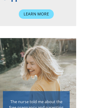
LEARN MORE
The nurse told me about the
free pregnancy and parenting