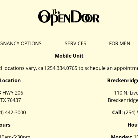
GNANCY OPTIONS
SERVICES
FOR MEN
Mobile Unit
 locations vary, call
254.334.0765
to schedule an appointme
 Location
Breckenridg
X HWY 206
110 N. Liv
 TX 76437
Breckenridge
4) 442-3000
Call:
(254)
ours
Hou
10am-5:30pm
Monday:
1