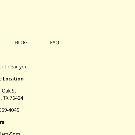
BLOG
FAQ
nt near you.
e Location
e Oak St.
, TX 76424
 559-4045
rs
0am-5pm